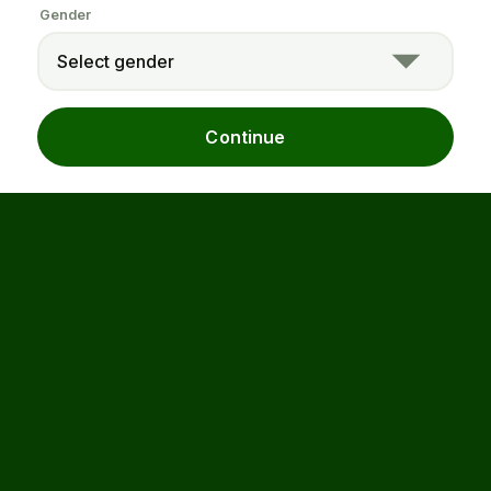
Gender
Continue