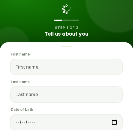
STEP 1 OF 3
Tell us about you
First name
Last name
Date of birth