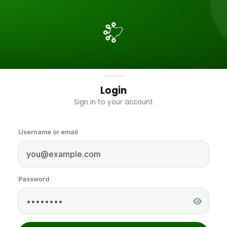
Login
Sign in to your account
Username or email
Password