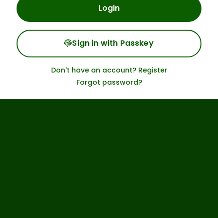
Login
Sign in with Passkey
Don't have an account? Register
Forgot password?